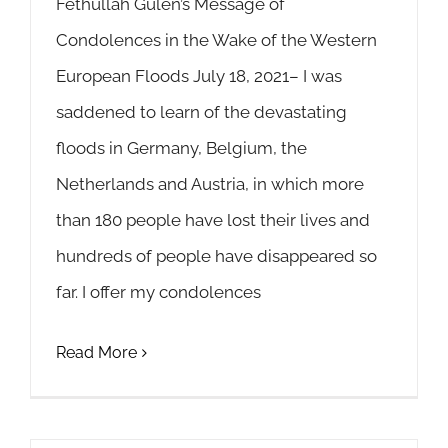
Fethullah Gülen’s Message of
Condolences in the Wake of the Western
European Floods July 18, 2021– I was
saddened to learn of the devastating
floods in Germany, Belgium, the
Netherlands and Austria, in which more
than 180 people have lost their lives and
hundreds of people have disappeared so
far. I offer my condolences
Read More