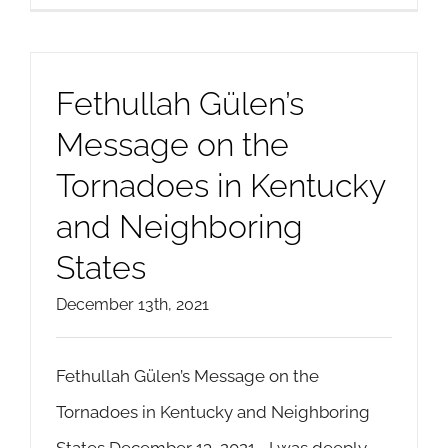
Fethullah Gülen’s
Message on the
Tornadoes in Kentucky
and Neighboring
States
December 13th, 2021
Fethullah Gülen’s Message on the
Tornadoes in Kentucky and Neighboring