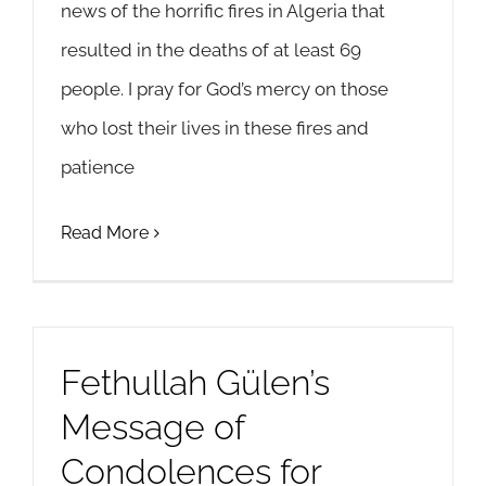
news of the horrific fires in Algeria that
resulted in the deaths of at least 69
people. I pray for God’s mercy on those
who lost their lives in these fires and
patience
Read More
Fethullah Gülen’s
Message of
Condolences for