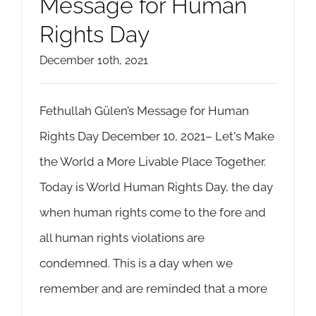
Message for Human
Rights Day
December 10th, 2021
Fethullah Gülen’s Message for Human
Rights Day December 10, 2021– Let's Make
the World a More Livable Place Together.
Today is World Human Rights Day, the day
when human rights come to the fore and
all human rights violations are
condemned. This is a day when we
remember and are reminded that a more