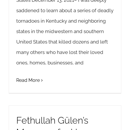
States December 13, 2021– I was deeply
saddened to learn about a series of deadly
tornadoes in Kentucky and neighboring
states in the midwestern and southern
United States that killed dozens and left
many others who have lost their loved
ones, homes, businesses, and
Read More
Fethullah Gülen’s