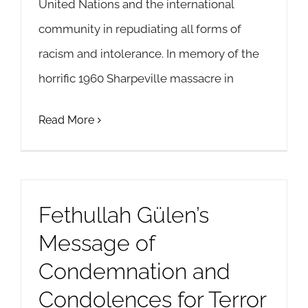
United Nations and the international
community in repudiating all forms of
racism and intolerance. In memory of the
horrific 1960 Sharpeville massacre in
Read More
Fethullah Gülen’s
Message of
Condemnation and
Condolences for Terror