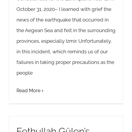
October 31, 2020– I learned with grief the
news of the earthquake that occurred in
the Aegean Sea and felt in the surrounding
provinces, especially Izmir. Unfortunately,
in this incident, which reminds us of our
failures in taking proper precautions as the
people
Read More
Fethullah Gülen’s