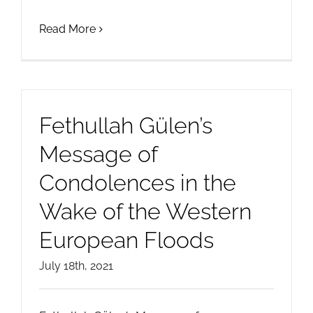
Read More
Fethullah Gülen’s
Message of
Condolences in the
Wake of the Western
European Floods
July 18th, 2021