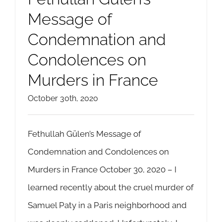
Message of
Condemnation and
Condolences on
Murders in France
October 30th, 2020
Fethullah Gülen’s Message of
Condemnation and Condolences on
Murders in France October 30, 2020 – I
learned recently about the cruel murder of
Samuel Paty in a Paris neighborhood and