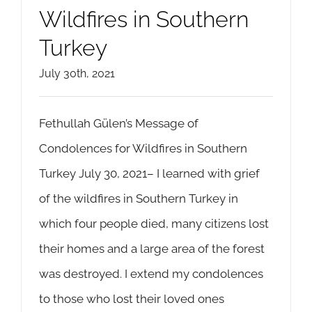
Wildfires in Southern
Turkey
July 30th, 2021
Fethullah Gülen’s Message of
Condolences for Wildfires in Southern
Turkey July 30, 2021– I learned with grief
of the wildfires in Southern Turkey in
which four people died, many citizens lost
their homes and a large area of the forest
was destroyed. I extend my condolences
to those who lost their loved ones