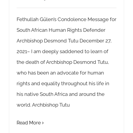
Fethullah Gülen’s Condolence Message for
South African Human Rights Defender
Archbishop Desmond Tutu December 27,
2021– I am deeply saddened to learn of
the death of Archbishop Desmond Tutu,
who has been an advocate for human
rights and equality throughout his life in
his native South Africa and around the
world. Archbishop Tutu
Read More