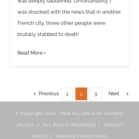
was deeply saddened. Unfortunately, I
was shocked with the news that in another
French city, three other people were
brutally stabbed to death
Read More
Previous
Next
1
2
3
© Copyright 2020 -
2026 ALLIANCE for SHARED
VALUES | ALL RIGHTS RESERVED |
PRIVACY
POLICY
|
TERMS & CONDITIONS