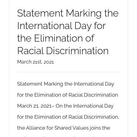
Statement Marking the
International Day for
the Elimination of
Racial Discrimination
March 21st, 2021
Statement Marking the International Day
for the Elimination of Racial Discrimination
March 21, 2021– On the International Day
for the Elimination of Racial Discrimination,
the Alliance for Shared Values joins the