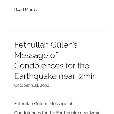
Read More
Fethullah Gülen’s
Message of
Condolences for the
Earthquake near Izmir
October 31st, 2020
Fethullah Gülen’s Message of
Condolences for the Earthquake near Izmir