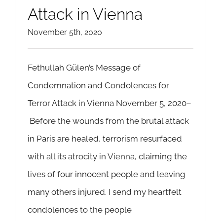
Attack in Vienna
November 5th, 2020
Fethullah Gülen’s Message of
Condemnation and Condolences for
Terror Attack in Vienna November 5, 2020–
Before the wounds from the brutal attack
in Paris are healed, terrorism resurfaced
with all its atrocity in Vienna, claiming the
lives of four innocent people and leaving
many others injured. I send my heartfelt
condolences to the people