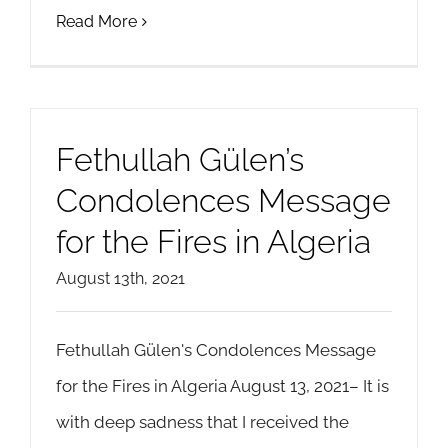
Read More
Fethullah Gülen’s
Condolences Message
for the Fires in Algeria
August 13th, 2021
Fethullah Gülen's Condolences Message
for the Fires in Algeria August 13, 2021– It is
with deep sadness that I received the