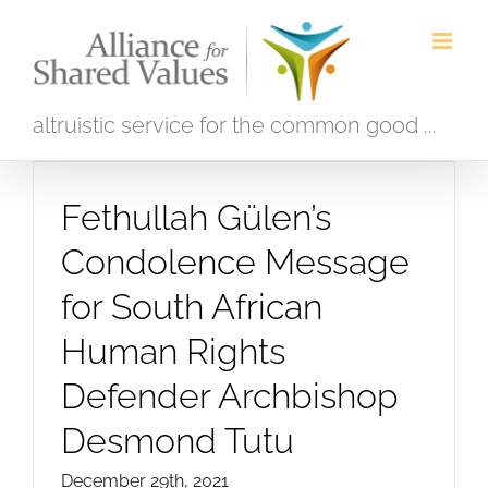
Skip
to
content
altruistic service for the common good ...
Fethullah Gülen’s
Condolence Message
for South African
Human Rights
Defender Archbishop
Desmond Tutu
December 29th, 2021