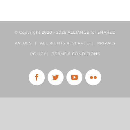
© Copyright 2020 -
2026 ALLIANCE for SHARED
VALUES | ALL RIGHTS RESERVED |
PRIVACY
POLICY
|
TERMS & CONDITIONS
Facebook
Twitter
YouTube
Flickr