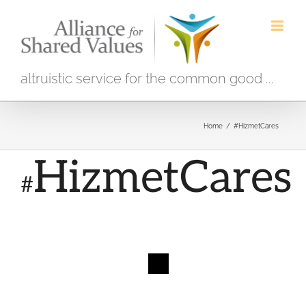
Skip
to
content
altruistic service for the common good ...
Home
/
#HizmetCares
HizmetCares
#