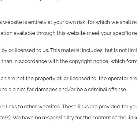
 website is entirely at your own risk, for which we shall not
mation available through this website meet your specific r
y or licensed to us. This material includes, but is not lim
 than in accordance with the copyright notice, which form
ch are not the property of, or licensed to, the operator 
 to a claim for damages and/or be a criminal offense.
e links to other websites. These links are provided for yo
(s). We have no responsibility for the content of the link