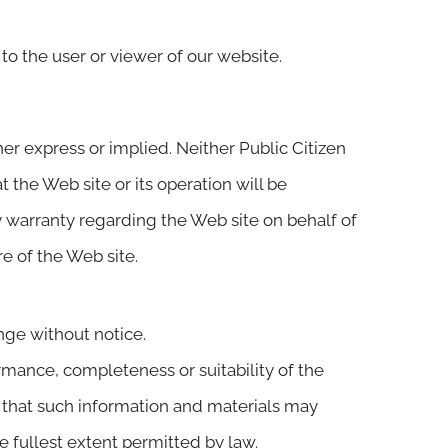
 to the user or viewer of our website.
her express or implied. Neither Public Citizen
 the Web site or its operation will be
ny warranty regarding the Web site on behalf of
re of the Web site.
ange without notice.
rmance, completeness or suitability of the
e that such information and materials may
he fullest extent permitted by law.