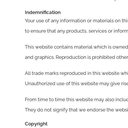
Indemnification
Your use of any information or materials on this
to ensure that any products, services or infor
This website contains material which is owned b
and graphics. Reproduction is prohibited other
All trade marks reproduced in this website whi
Unauthorized use of this website may give rise
From time to time this website may also includ
They do not signify that we endorse the website
Copyright