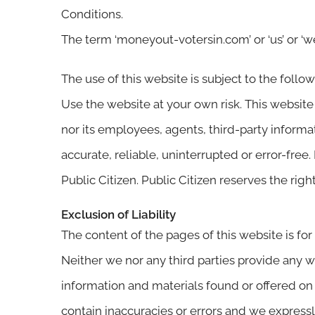
Conditions.
The term ‘moneyout-votersin.com’ or ‘us’ or ‘we
The use of this website is subject to the follo
Use the website at your own risk. This website 
nor its employees, agents, third-party informat
accurate, reliable, uninterrupted or error-free
Public Citizen. Public Citizen reserves the rig
Exclusion of Liability
The content of the pages of this website is for
Neither we nor any third parties provide any w
information and materials found or offered on
contain inaccuracies or errors and we expressly