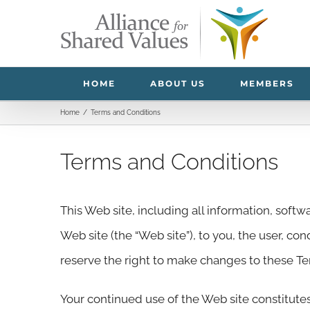
Skip
to
content
HOME
ABOUT US
MEMBERS
Home
/
Terms and Conditions
Terms and Conditions
This Web site, including all information, softwa
Web site (the “Web site”), to you, the user, co
reserve the right to make changes to these T
Your continued use of the Web site constitute