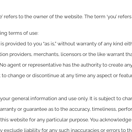
’ refers to the owner of the website. The term ‘you’ refers
wing terms of use:
is provided to you “as is,” without warranty of any kind eit
ion providers, merchants, licensors or the like warrant that
. No agent or representative has the authority to create a
ht to change or discontinue at any time any aspect or featu
 your general information and use only. It is subject to ch
arranty or guarantee as to the accuracy, timeliness, perfo
 this website for any particular purpose. You acknowledg
 exclude liability for any such inaccuracies or errors to t