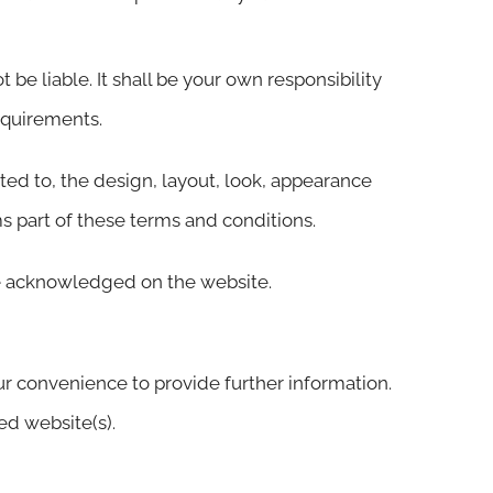
 be liable. It shall be your own responsibility
equirements.
ited to, the design, layout, look, appearance
s part of these terms and conditions.
are acknowledged on the website.
ur convenience to provide further information.
ed website(s).