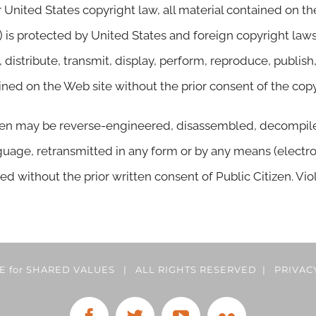
 United States copyright law, all material contained on t
) is protected by United States and foreign copyright law
istribute, transmit, display, perform, reproduce, publish, 
ained on the Web site without the prior consent of the cop
zen may be reverse-engineered, disassembled, decompiled,
uage, retransmitted in any form or by any means (electro
ed without the prior written consent of Public Citizen. Vio
CE for SHARED VALUES | ALL RIGHTS RESERVED |
PRIVAC
Facebook
Twitter
YouTube
Flickr