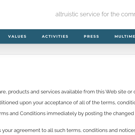
altruistic service for the co
VALUES
ACTIVITIES
PRESS
MULTIM
re, products and services available from this Web site or o
nditioned upon your acceptance of all of the terms, condit
erms and Conditions immediately by posting the changed T
s your agreement to all such terms, conditions and notic