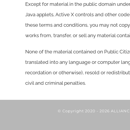
Except for material in the public domain under
Java applets, Active X controls and other code
these terms and conditions, you may not copy, d
works from, transfer, or sell any material cont
None of the material contained on Public Citi
translated into any language or computer lang
recordation or otherwise), resold or redistribut
civil and criminal penalties.
© Copyright 2020 -
2026 ALLIAN