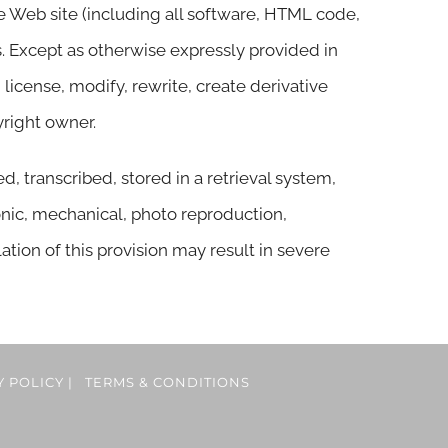
he Web site (including all software, HTML code,
s. Except as otherwise expressly provided in
license, modify, rewrite, create derivative
yright owner.
 transcribed, stored in a retrieval system,
nic, mechanical, photo reproduction,
lation of this provision may result in severe
Y POLICY
|
TERMS & CONDITIONS