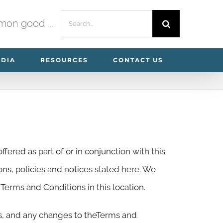
Search
mmon good ...
for:
EDIA
RESOURCES
CONTACT US
ffered as part of or in conjunction with this
ions, policies and notices stated here. We
erms and Conditions in this location.
es, and any changes to theTerms and