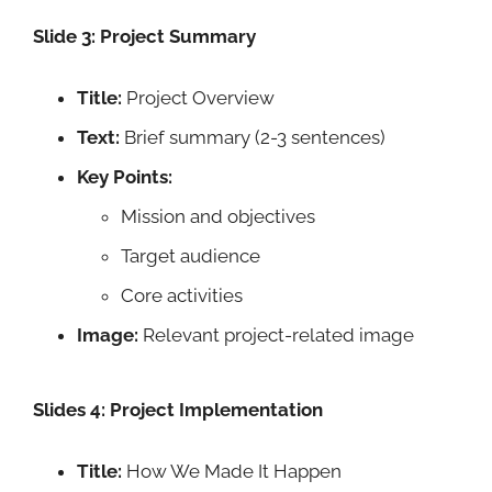
Slide 3: Project Summary
Title:
Project Overview
Text:
Brief summary (2-3 sentences)
Key Points:
Mission and objectives
Target audience
Core activities
Image:
Relevant project-related image
Slides 4: Project Implementation
Title:
How We Made It Happen