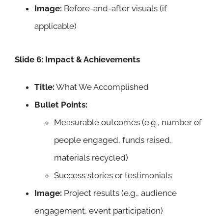
Image:
Before-and-after visuals (if
applicable)
Slide 6: Impact & Achievements
Title:
What We Accomplished
Bullet Points:
Measurable outcomes (e.g., number of
people engaged, funds raised,
materials recycled)
Success stories or testimonials
Image:
Project results (e.g., audience
engagement, event participation)