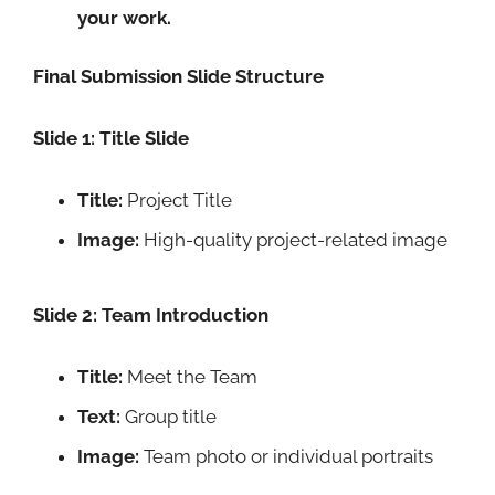
your work.
Final Submission Slide Structure
Slide 1: Title Slide
Title:
Project Title
Image:
High-quality project-related image
Slide 2: Team Introduction
Title:
Meet the Team
Text:
Group title
Image:
Team photo or individual portraits