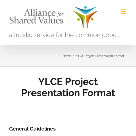
Skip
to
content
altruistic service for the common good ...
Home
/
YLCE Project Presentation Format
YLCE Project
Presentation Format
General Guidelines