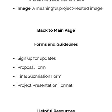
Image:
A meaningful project-related image
Back to Main Page
Forms and Guidelines
Sign up for updates
Proposal Form
Final Submission Form
Project Presentation Format
Helpful Resources