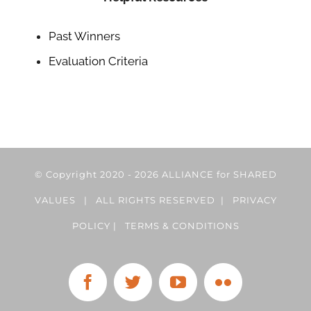
Past Winners
Evaluation Criteria
© Copyright 2020 -
2026 ALLIANCE for SHARED
VALUES | ALL RIGHTS RESERVED |
PRIVACY
POLICY
|
TERMS & CONDITIONS
Facebook
Twitter
YouTube
Flickr