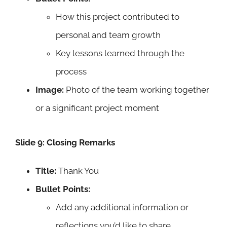
How this project contributed to
personal and team growth
Key lessons learned through the
process
Image:
Photo of the team working together
or a significant project moment
Slide 9: Closing Remarks
Title:
Thank You
Bullet Points:
Add any additional information or
reflections you’d like to share