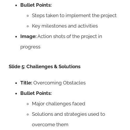
Bullet Points:
Steps taken to implement the project
Key milestones and activities
Image:
Action shots of the project in
progress
Slide 5: Challenges & Solutions
Title:
Overcoming Obstacles
Bullet Points:
Major challenges faced
Solutions and strategies used to
overcome them