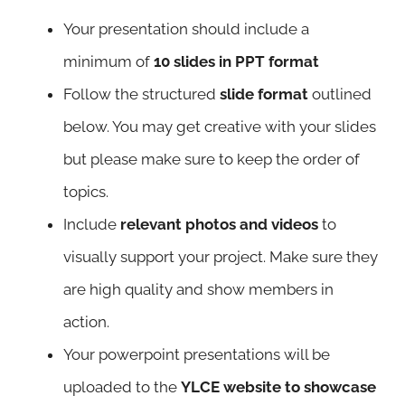
Your presentation should include a
minimum of
10 slides in PPT format
Follow the structured
slide format
outlined
below. You may get creative with your slides
but please make sure to keep the order of
topics.
Include
relevant photos and videos
to
visually support your project. Make sure they
are high quality and show members in
action.
Your powerpoint presentations will be
uploaded to the
YLCE website to showcase