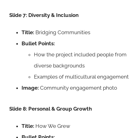
Slide 7: Diversity & Inclusion
Title:
Bridging Communities
Bullet Points:
How the project included people from
diverse backgrounds
Examples of multicultural engagement
Image:
Community engagement photo
Slide 8: Personal & Group Growth
Title:
How We Grew
Bullet Points: