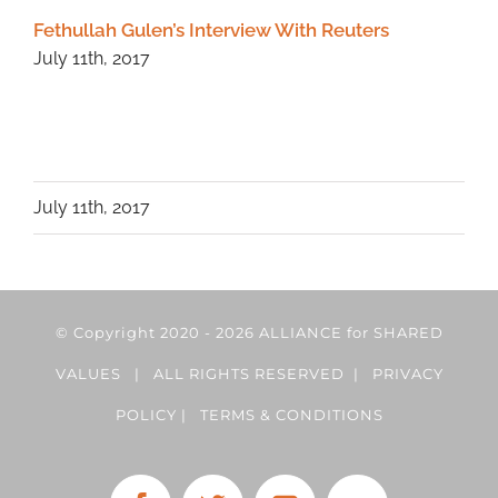
Fethullah Gulen’s Interview With Reuters
July 11th, 2017
July 11th, 2017
© Copyright 2020 -
2026 ALLIANCE for SHARED
VALUES | ALL RIGHTS RESERVED |
PRIVACY
POLICY
|
TERMS & CONDITIONS