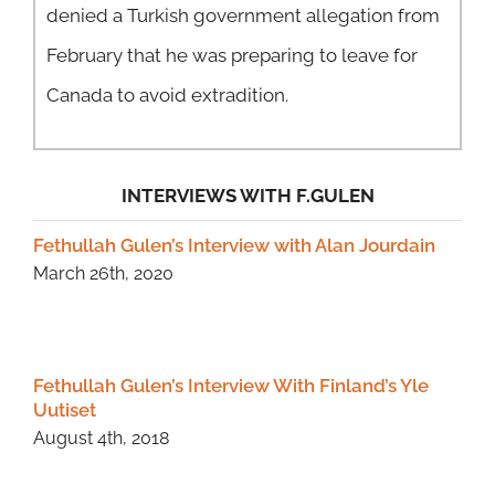
denied a Turkish government allegation from
February that he was preparing to leave for
Canada to avoid extradition.
INTERVIEWS WITH F.GULEN
Fethullah Gulen’s Interview with Alan Jourdain
March 26th, 2020
Fethullah Gulen’s Interview With Finland’s Yle
Uutiset
August 4th, 2018