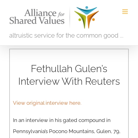
Skip
to
content
altruistic service for the common good ...
Fethullah Gulen’s
Interview With Reuters
View original interview here.
In an interview in his gated compound in
Pennsylvania’s Pocono Mountains, Gulen, 79,