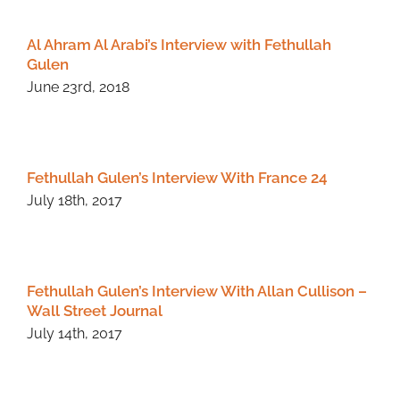
Al Ahram Al Arabi’s Interview with Fethullah
Gulen
June 23rd, 2018
Fethullah Gulen’s Interview With France 24
July 18th, 2017
Fethullah Gulen’s Interview With Allan Cullison –
Wall Street Journal
July 14th, 2017