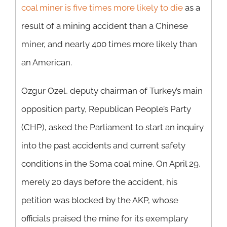
coal miner is five times more likely to die
as a
result of a mining accident than a Chinese
miner, and nearly 400 times more likely than
an American.
Ozgur Ozel, deputy chairman of Turkey’s main
opposition party, Republican People’s Party
(CHP), asked the Parliament to start an inquiry
into the past accidents and current safety
conditions in the Soma coal mine. On April 29,
merely 20 days before the accident, his
petition was blocked by the AKP, whose
officials praised the mine for its exemplary