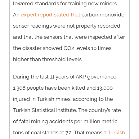
lowered standards for training new miners.
An
expert report stated that
carbon monoxide
sensor readings were not properly recorded
and that the sensors that were inspected after
the disaster showed CO2 levels 10 times
higher than threshold levels.
During the last 11 years of AKP governance,
1,308 people have been killed and 13,000
injured in Turkish mines, according to the
Turkish Statistical Institute. The country’s rate
of fatal mining accidents per million metric
tons of coal stands at 7.2. That means a
Turkish