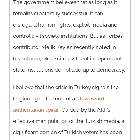
The government believes that as long as it
remains electorally successful, it can
disregard human rights, exploit media and
control civil society institutions. But as Forbes
contributor Melik Kaylan recently noted in
his
column
, plebiscites without independent
state institutions do not add up to democracy.
I believe that the crisis in Turkey signals the
beginning of the end of a “
downward
authoritarian spiral
.” Guided by the AKP’s
effective manipulation of the Turkish media, a
significant portion of Turkish voters has been