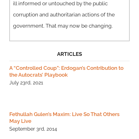
ill informed or untouched by the public
corruption and authoritarian actions of the
government. That may now be changing.
ARTICLES
A “Controlled Coup”: Erdogan’s Contribution to
the Autocrats’ Playbook
July 23rd, 2021
Fethullah Gulen’s Maxim: Live So That Others
May Live
September 3rd, 2014