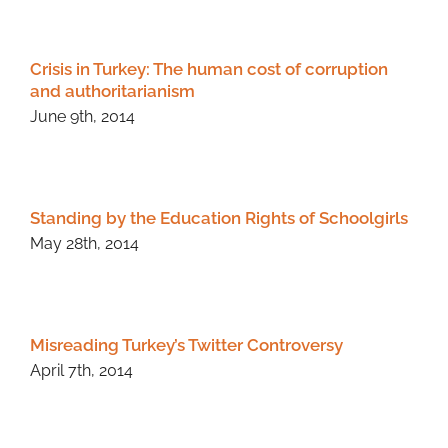
Crisis in Turkey: The human cost of corruption
and authoritarianism
June 9th, 2014
Standing by the Education Rights of Schoolgirls
May 28th, 2014
Misreading Turkey’s Twitter Controversy
April 7th, 2014