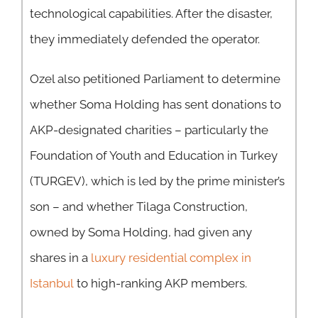
technological capabilities. After the disaster,
they immediately defended the operator.
Ozel also petitioned Parliament to determine
whether Soma Holding has sent donations to
AKP-designated charities – particularly the
Foundation of Youth and Education in Turkey
(TURGEV), which is led by the prime minister’s
son – and whether Tilaga Construction,
owned by Soma Holding, had given any
shares in a
luxury residential complex in
Istanbul
to high-ranking AKP members.