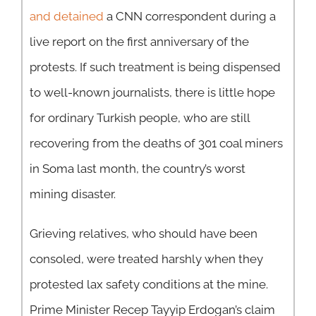
and detained
a CNN correspondent during a
live report on the first anniversary of the
protests. If such treatment is being dispensed
to well-known journalists, there is little hope
for ordinary Turkish people, who are still
recovering from the deaths of 301 coal miners
in Soma last month, the country’s worst
mining disaster.
Grieving relatives, who should have been
consoled, were treated harshly when they
protested lax safety conditions at the mine.
Prime Minister Recep Tayyip Erdogan’s claim