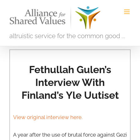
Skip
to
content
altruistic service for the common good ...
Fethullah Gulen’s
Interview With
Finland’s Yle Uutiset
View original interview here.
A year after the use of brutal force against Gezi