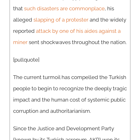
that
such disasters are commonplace
, his
alleged
slapping of a protester
and the widely
reported
attack by one of his aides against a
miner
sent shockwaves throughout the nation.
[pullquote]
The current turmoil has compelled the Turkish
people to begin to recognize the deeply tragic
impact and the human cost of systemic public
corruption and authoritarianism.
Since the Justice and Development Party
(known by its Turkish acronym, AKP) won its