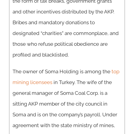
the form of tax breaks, government grants
and other incentives distributed by the AKP.
Bribes and mandatory donations to
designated “charities” are commonplace, and
those who refuse political obedience are
profiled and blacklisted.
The owner of Soma Holding is among the
top
mining licensees
in Turkey. The wife of the
general manager of Soma Coal Corp. is a
sitting AKP member of the city council in
Soma and is on the company’s payroll. Under
agreement with the state ministry of mines,