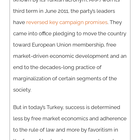
third term in June 2011, the party’s leaders
have
reversed key campaign promises
. They
came into office pledging to move the country
toward European Union membership, free
market-driven economic development and an
end to the decades-long practice of
marginalization of certain segments of the
society.
But in today’s Turkey, success is determined
less by free market economics and adherence
to the rule of law and more by favoritism in