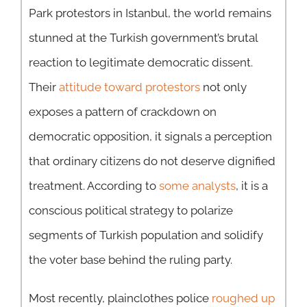
Park protestors in Istanbul, the world remains
stunned at the Turkish government’s brutal
reaction to legitimate democratic dissent.
Their
attitude toward protestors
not only
exposes a pattern of crackdown on
democratic opposition, it signals a perception
that ordinary citizens do not deserve dignified
treatment. According to
some analysts
, it is a
conscious political strategy to polarize
segments of Turkish population and solidify
the voter base behind the ruling party.
Most recently, plainclothes police
roughed up