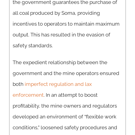
the government guarantees the purchase of
all coal produced by Soma, providing
incentives to operators to maintain maximum
output. This has resulted in the evasion of
safety standards.
The expedient relationship between the
government and the mine operators ensured
both
imperfect regulation and lax
enforcement
. In an attempt to boost
profitability, the mine owners and regulators
developed an environment of “flexible work
conditions,” loosened safety procedures and