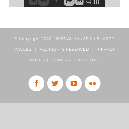
© Copyright 2020 -
2026 ALLIANCE for SHARED
VALUES | ALL RIGHTS RESERVED |
PRIVACY
POLICY
|
TERMS & CONDITIONS
Facebook
Twitter
YouTube
Flickr