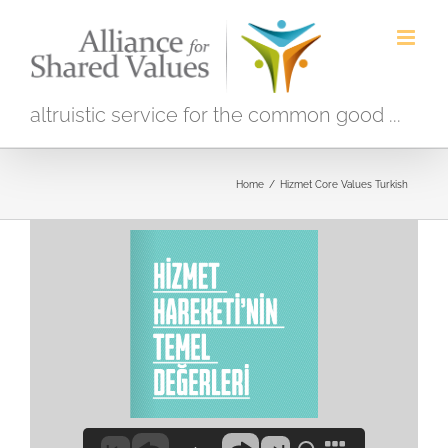
Skip
to
content
altruistic service for the common good ...
Home
/
Hizmet Core Values Turkish