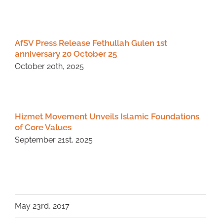
AfSV Press Release Fethullah Gulen 1st
anniversary 20 October 25
October 20th, 2025
Hizmet Movement Unveils Islamic Foundations
of Core Values
September 21st, 2025
May 23rd, 2017