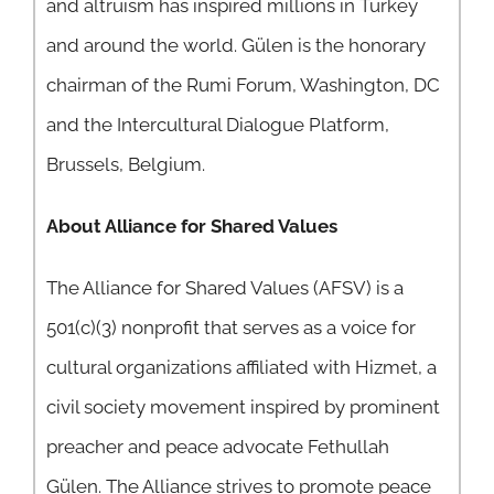
and altruism has inspired millions in Turkey
and around the world. Gülen is the honorary
chairman of the Rumi Forum, Washington, DC
and the Intercultural Dialogue Platform,
Brussels, Belgium.
About Alliance for Shared Values
The Alliance for Shared Values (AFSV) is a
501(c)(3) nonprofit that serves as a voice for
cultural organizations affiliated with Hizmet, a
civil society movement inspired by prominent
preacher and peace advocate Fethullah
Gülen. The Alliance strives to promote peace