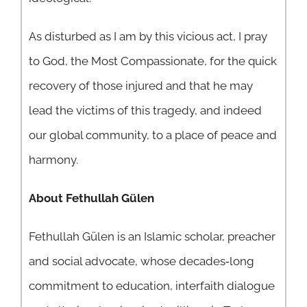
As disturbed as I am by this vicious act, I pray
to God, the Most Compassionate, for the quick
recovery of those injured and that he may
lead the victims of this tragedy, and indeed
our global community, to a place of peace and
harmony.
About Fethullah Gülen
Fethullah Gülen is an Islamic scholar, preacher
and social advocate, whose decades‐long
commitment to education, interfaith dialogue