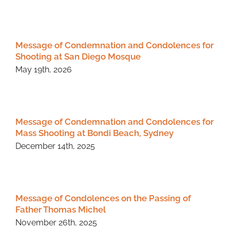
Message of Condemnation and Condolences for
Shooting at San Diego Mosque
May 19th, 2026
Message of Condemnation and Condolences for
Mass Shooting at Bondi Beach, Sydney
December 14th, 2025
Message of Condolences on the Passing of
Father Thomas Michel
November 26th, 2025