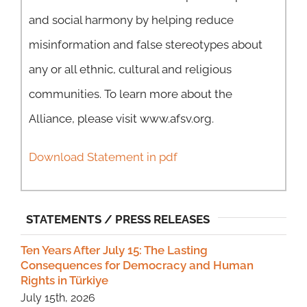
and social harmony by helping reduce
misinformation and false stereotypes about
any or all ethnic, cultural and religious
communities. To learn more about the
Alliance, please visit www.afsv.org.
Download Statement in pdf
STATEMENTS / PRESS RELEASES
Ten Years After July 15: The Lasting
Consequences for Democracy and Human
Rights in Türkiye
July 15th, 2026