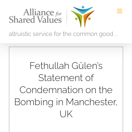
Skip
to
content
altruistic service for the common good ...
Fethullah Gülen’s
Statement of
Condemnation on the
Bombing in Manchester,
UK