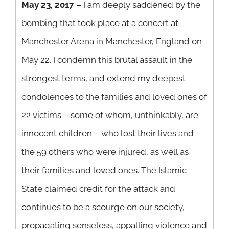
May 23, 2017 –
I am deeply saddened by the
bombing that took place at a concert at
Manchester Arena in Manchester, England on
May 22. I condemn this brutal assault in the
strongest terms, and extend my deepest
condolences to the families and loved ones of
22 victims – some of whom, unthinkably, are
innocent children – who lost their lives and
the 59 others who were injured, as well as
their families and loved ones. The Islamic
State claimed credit for the attack and
continues to be a scourge on our society,
propagating senseless, appalling violence and