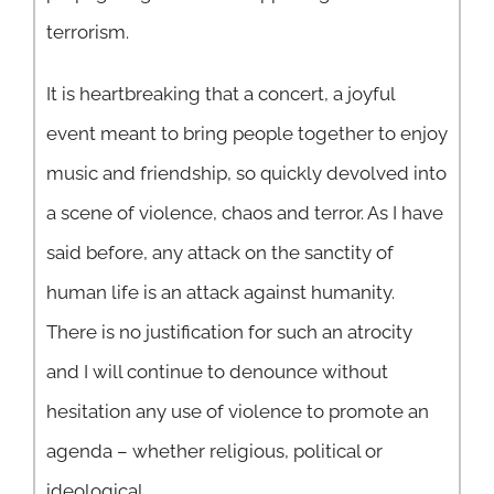
terrorism.
It is heartbreaking that a concert, a joyful
event meant to bring people together to enjoy
music and friendship, so quickly devolved into
a scene of violence, chaos and terror. As I have
said before, any attack on the sanctity of
human life is an attack against humanity.
There is no justification for such an atrocity
and I will continue to denounce without
hesitation any use of violence to promote an
agenda – whether religious, political or
ideological.