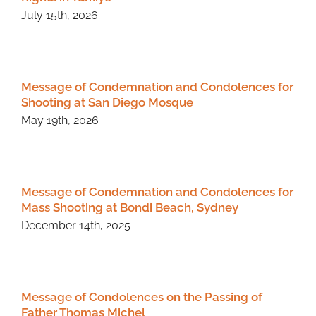
July 15th, 2026
Message of Condemnation and Condolences for
Shooting at San Diego Mosque
May 19th, 2026
Message of Condemnation and Condolences for
Mass Shooting at Bondi Beach, Sydney
December 14th, 2025
Message of Condolences on the Passing of
Father Thomas Michel