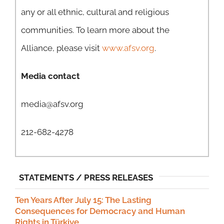
any or all ethnic, cultural and religious
communities. To learn more about the
Alliance, please visit
www.afsv.org
.
Media contact
media@afsv.org
212-682-4278
STATEMENTS / PRESS RELEASES
Ten Years After July 15: The Lasting
Consequences for Democracy and Human
Rights in Türkiye