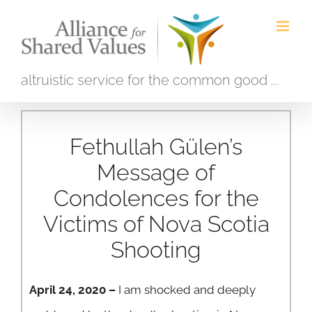
Skip
to
content
altruistic service for the common good ...
Fethullah Gülen’s
Message of
Condolences for the
Victims of Nova Scotia
Shooting
April 24, 2020 –
I am shocked and deeply