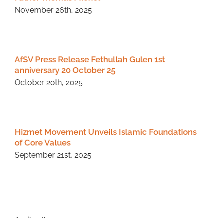
November 26th, 2025
AfSV Press Release Fethullah Gulen 1st
anniversary 20 October 25
October 20th, 2025
Hizmet Movement Unveils Islamic Foundations
of Core Values
September 21st, 2025