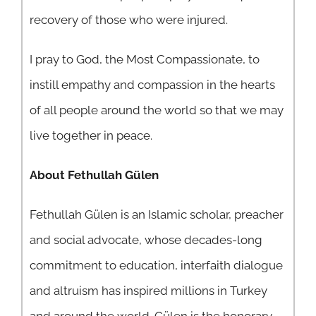
recovery of those who were injured.
I pray to God, the Most Compassionate, to
instill empathy and compassion in the hearts
of all people around the world so that we may
live together in peace.
About Fethullah Gülen
Fethullah Gülen is an Islamic scholar, preacher
and social advocate, whose decades-long
commitment to education, interfaith dialogue
and altruism has inspired millions in Turkey