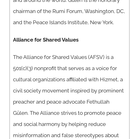
and around the world. Gülen is the honorary
chairman of the Rumi Forum, Washington, DC,
and the Peace Islands Institute, New York.
Alliance for Shared Values
The Alliance for Shared Values (AFSV) is a
501(c)(3) nonprofit that serves as a voice for
cultural organizations affiliated with Hizmet, a
civil society movement inspired by prominent
preacher and peace advocate Fethullah
Gülen. The Alliance strives to promote peace
and social harmony by helping reduce
misinformation and false stereotypes about