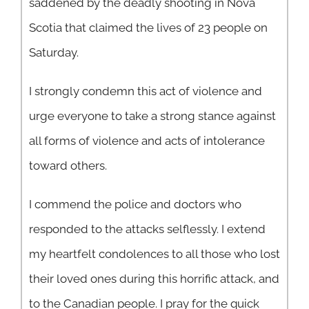
saddened by the deadly shooting in Nova
Scotia that claimed the lives of 23 people on
Saturday.
I strongly condemn this act of violence and
urge everyone to take a strong stance against
all forms of violence and acts of intolerance
toward others.
I commend the police and doctors who
responded to the attacks selflessly. I extend
my heartfelt condolences to all those who lost
their loved ones during this horrific attack, and
to the Canadian people. I pray for the quick