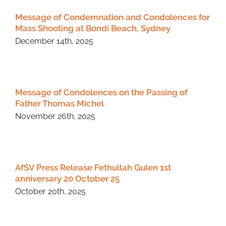
Message of Condemnation and Condolences for
Mass Shooting at Bondi Beach, Sydney
December 14th, 2025
Message of Condolences on the Passing of
Father Thomas Michel
November 26th, 2025
AfSV Press Release Fethullah Gulen 1st
anniversary 20 October 25
October 20th, 2025