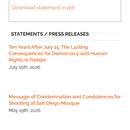
Download statement in pdf
STATEMENTS / PRESS RELEASES
Ten Years After July 15: The Lasting
Consequences for Democracy and Human
Rights in Türkiye
July 15th, 2026
Message of Condemnation and Condolences for
Shooting at San Diego Mosque
May 19th, 2026