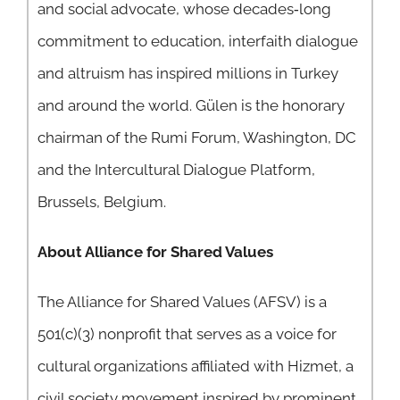
and social advocate, whose decades‐long
commitment to education, interfaith dialogue
and altruism has inspired millions in Turkey
and around the world. Gülen is the honorary
chairman of the Rumi Forum, Washington, DC
and the Intercultural Dialogue Platform,
Brussels, Belgium.
About Alliance for Shared Values
The Alliance for Shared Values (AFSV) is a
501(c)(3) nonprofit that serves as a voice for
cultural organizations affiliated with Hizmet, a
civil society movement inspired by prominent