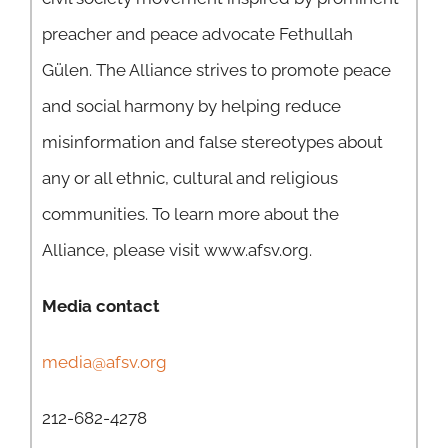
preacher and peace advocate Fethullah
Gülen. The Alliance strives to promote peace
and social harmony by helping reduce
misinformation and false stereotypes about
any or all ethnic, cultural and religious
communities. To learn more about the
Alliance, please visit www.afsv.org.
Media contact
media@afsv.org
212-682-4278