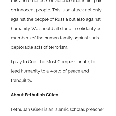
this and other acts of violence that inflict pain
on innocent people. This is an attack not only
against the people of Russia but also against
humanity. We should all stand in solidarity as
members of the human family against such
deplorable acts of terrorism.
I pray to God, the Most Compassionate, to
lead humanity to a world of peace and
tranquility.
About Fethullah Gülen
Fethullah Gülen is an Islamic scholar, preacher