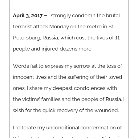
April 3, 2017 –
I strongly condemn the brutal
terrorist attack Monday on the metro in St.
Petersburg, Russia, which cost the lives of 11
people and injured dozens more.
Words fail to express my sorrow at the loss of
innocent lives and the suffering of their loved
ones. I share my deepest condolences with
the victims’ families and the people of Russia. I
wish for the quick recovery of the wounded.
I reiterate my unconditional condemnation of