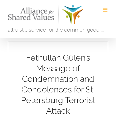
Skip
to
content
altruistic service for the common good ...
Fethullah Gülen’s
Message of
Condemnation and
Condolences for St.
Petersburg Terrorist
Attack