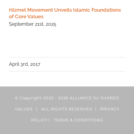
Hizmet Movement Unveils Islamic Foundations
of Core Values
September 21st, 2025
April 3rd, 2017
© Copyright 2020 -
2026 ALLIANCE for SHARED
VALUES | ALL RIGHTS RESERVED |
PRIVACY
POLICY
|
TERMS & CONDITIONS