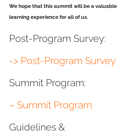
We hope that this summit will be a valuable
learning experience for all of us.
Post-Program Survey:
-> Post-Program Survey
Summit Program:
– Summit Program
Guidelines &