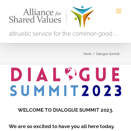
Skip
to
content
altruistic service for the common good ...
Home
/
Dialogue Summit
WELCOME TO DIALOGUE SUMMIT 2023.
We are so excited to have you all here today.