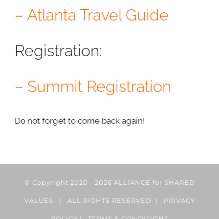
– Atlanta Travel Guide
Registration:
– Summit Registration
Do not forget to come back again!
© Copyright 2020 -
2026 ALLIANCE for SHARED
VALUES | ALL RIGHTS RESERVED |
PRIVACY
POLICY
|
TERMS & CONDITIONS