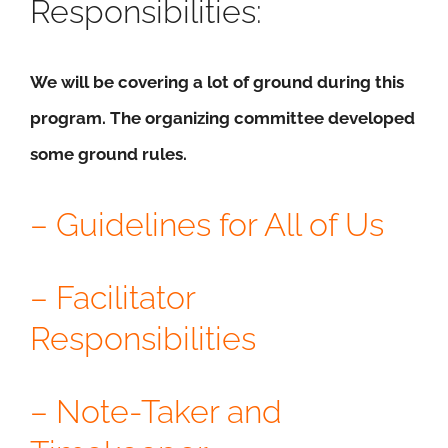
Responsibilities:
We will be covering a lot of ground during this
program. The organizing committee developed
some ground rules.
– Guidelines for All of Us
– Facilitator
Responsibilities
– Note-Taker and