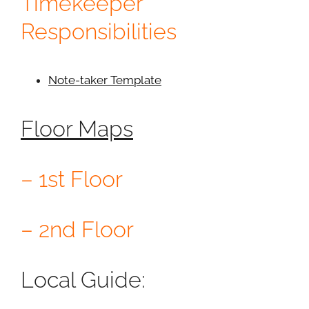
Timekeeper
Responsibilities
Note-taker Template
Floor Maps
– 1st Floor
– 2nd Floor
Local Guide: