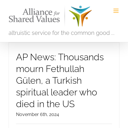
Skip
to
content
altruistic service for the common good ...
AP News: Thousands
mourn Fethullah
Gülen, a Turkish
spiritual leader who
died in the US
November 6th, 2024