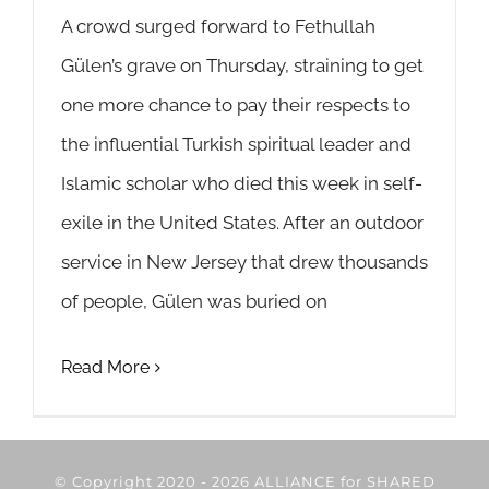
A crowd surged forward to Fethullah
Gülen’s grave on Thursday, straining to get
one more chance to pay their respects to
the influential Turkish spiritual leader and
Islamic scholar who died this week in self-
exile in the United States. After an outdoor
service in New Jersey that drew thousands
of people, Gülen was buried on
Read More
© Copyright 2020 -
2026 ALLIANCE for SHARED