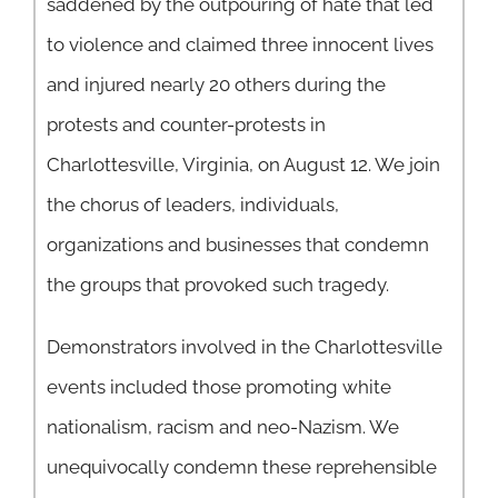
saddened by the outpouring of hate that led
to violence and claimed three innocent lives
and injured nearly 20 others during the
protests and counter-protests in
Charlottesville, Virginia, on August 12. We join
the chorus of leaders, individuals,
organizations and businesses that condemn
the groups that provoked such tragedy.
Demonstrators involved in the Charlottesville
events included those promoting white
nationalism, racism and neo-Nazism. We
unequivocally condemn these reprehensible