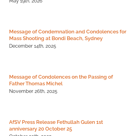
May 19th, 2026
Message of Condemnation and Condolences for
Mass Shooting at Bondi Beach, Sydney
December 14th, 2025
Message of Condolences on the Passing of
Father Thomas Michel
November 26th, 2025
AfSV Press Release Fethullah Gulen 1st
anniversary 20 October 25