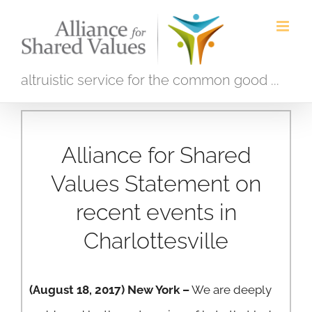
Skip
to
content
altruistic service for the common good ...
Alliance for Shared
Values Statement on
recent events in
Charlottesville
(August 18, 2017) New York –
We are deeply