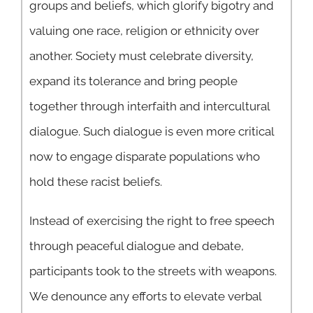
groups and beliefs, which glorify bigotry and
valuing one race, religion or ethnicity over
another. Society must celebrate diversity,
expand its tolerance and bring people
together through interfaith and intercultural
dialogue. Such dialogue is even more critical
now to engage disparate populations who
hold these racist beliefs.
Instead of exercising the right to free speech
through peaceful dialogue and debate,
participants took to the streets with weapons.
We denounce any efforts to elevate verbal