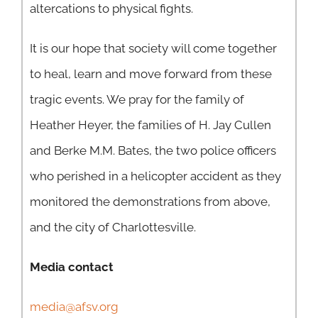
altercations to physical fights.
It is our hope that society will come together
to heal, learn and move forward from these
tragic events. We pray for the family of
Heather Heyer, the families of H. Jay Cullen
and Berke M.M. Bates, the two police officers
who perished in a helicopter accident as they
monitored the demonstrations from above,
and the city of Charlottesville.
Media contact
media@afsv.org