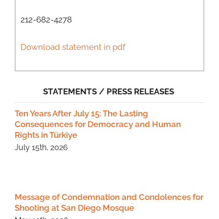
212-682-4278
Download statement in pdf
STATEMENTS / PRESS RELEASES
Ten Years After July 15: The Lasting
Consequences for Democracy and Human
Rights in Türkiye
July 15th, 2026
Message of Condemnation and Condolences for
Shooting at San Diego Mosque