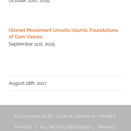
October 20th, 2025
Hizmet Movement Unveils Islamic Foundations
of Core Values
September 21st, 2025
August 18th, 2017
© Copyright 2020 -
2026 ALLIANCE for SHARED
VALUES | ALL RIGHTS RESERVED |
PRIVACY