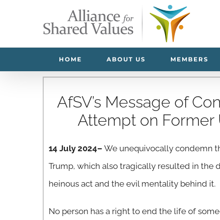
Skip
to
content
HOME
ABOUT US
MEMBERS
AfSV’s Message of Con
Attempt on Former 
14 July 2024–
We unequivocally condemn the
Trump, which also tragically resulted in the
heinous act and the evil mentality behind it.
No person has a right to end the life of some