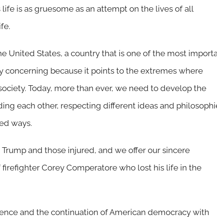
life is as gruesome as an attempt on the lives of all
fe.
e United States, a country that is one of the most import
y concerning because it points to the extremes where
r society. Today, more than ever, we need to develop the
ing each other, respecting different ideas and philosophi
ized ways.
 Trump and those injured, and we offer our sincere
firefighter Corey Comperatore who lost his life in the
iolence and the continuation of American democracy with