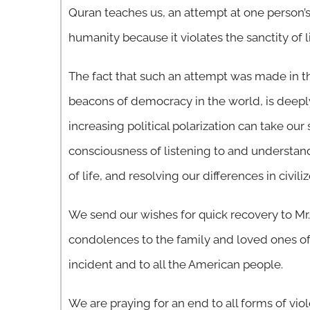
Quran teaches us, an attempt at one person’s 
humanity because it violates the sanctity of li
The fact that such an attempt was made in th
beacons of democracy in the world, is deepl
increasing political polarization can take ou
consciousness of listening to and understand
of life, and resolving our differences in civil
We send our wishes for quick recovery to Mr.
condolences to the family and loved ones of 
incident and to all the American people.
We are praying for an end to all forms of v