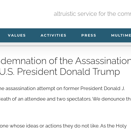
altruistic service for the co
VALUES
ACTIVITIES
PRESS
MULTIM
demnation of the Assassinatio
U.S. President Donald Trump
 assassination attempt on former President Donald J.
 death of an attendee and two spectators. We denounce th
one whose ideas or actions they do not like. As the Holy