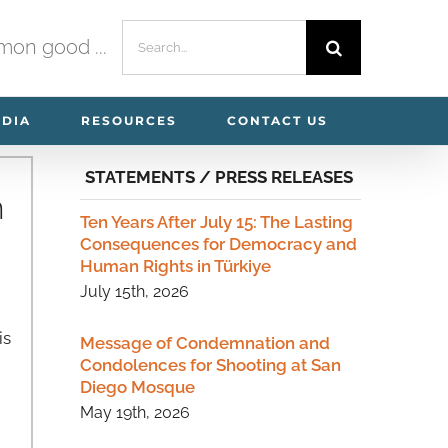
Search
mmon good ...
for:
EDIA
RESOURCES
CONTACT US
STATEMENTS / PRESS RELEASES
n
Ten Years After July 15: The Lasting
Consequences for Democracy and
Human Rights in Türkiye
July 15th, 2026
is
Message of Condemnation and
Condolences for Shooting at San
Diego Mosque
May 19th, 2026