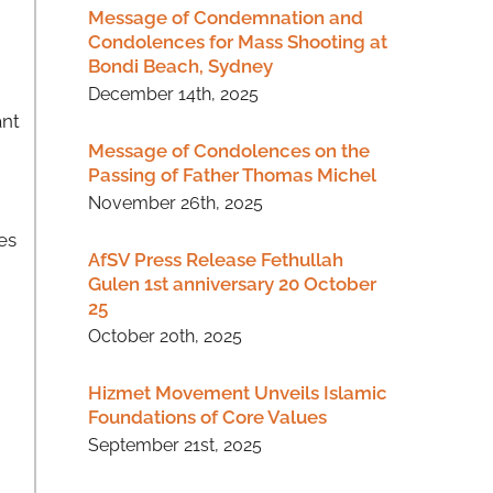
Message of Condemnation and
Condolences for Mass Shooting at
Bondi Beach, Sydney
December 14th, 2025
ant
Message of Condolences on the
Passing of Father Thomas Michel
November 26th, 2025
es
AfSV Press Release Fethullah
Gulen 1st anniversary 20 October
25
October 20th, 2025
Hizmet Movement Unveils Islamic
Foundations of Core Values
September 21st, 2025