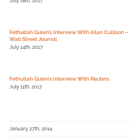
July 18th, 2017
Fethullah Gulen’s Interview With Allan Cullison –
Wall Street Journal
July 14th, 2017
Fethullah Gulen’s Interview With Reuters
July 11th, 2017
January 27th, 2014