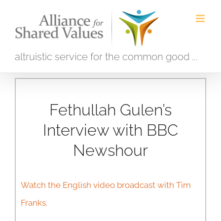
Skip
to
content
altruistic service for the common good ...
Fethullah Gulen’s
Interview with BBC
Newshour
Watch the English video broadcast with Tim
Franks.