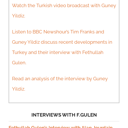
Watch the Turkish video broadcast with Guney
Yildiz.
Listen to BBC Newshour’s Tim Franks and
Guney Yildiz discuss recent developments in
Turkey and their interview with Fethullah
Gulen.
Read an analysis of the interview by Guney
Yildiz.
INTERVIEWS WITH F.GULEN
Fethullah Gulen’s Interview with Alan Jourdain