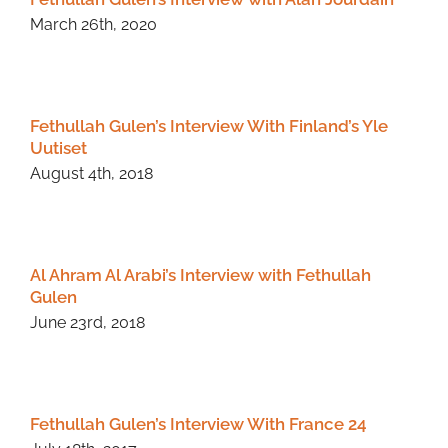
March 26th, 2020
Fethullah Gulen’s Interview With Finland’s Yle
Uutiset
August 4th, 2018
Al Ahram Al Arabi’s Interview with Fethullah
Gulen
June 23rd, 2018
Fethullah Gulen’s Interview With France 24